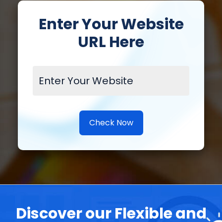
Enter Your Website
URL Here
Check Now
Discover our Flexible and