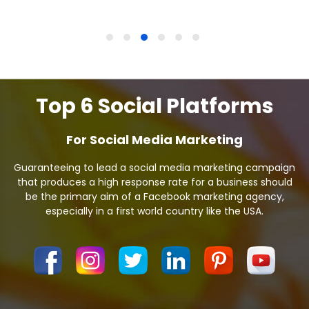
Top 6 Social Platforms
For Social Media Marketing
Guaranteeing to lead a social media marketing campaign
that produces a high response rate for a business should
be the primary aim of a Facebook marketing agency,
especially in a first world country like the USA.