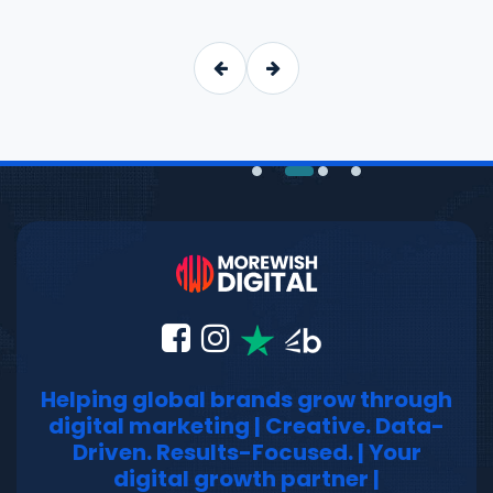
Helping global brands grow through
digital marketing | Creative. Data-
Driven. Results-Focused. | Your
digital growth partner |