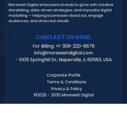
Morewish Digital empowers brands to grow with creative
storytelling, data-driven strategies, and impactful digital
marketing — helping businesses stand out, engage
audiences, and drive real results.
CONTACT US NOW.
For Billing: +1-309-220-8676
info@morewishdigital.com
- 1005 Springhill Dr, Naperville, IL 60563, USA
Corporate Profile
Terms & Conditions
Privacy & Policy
©2025 - 2030 Morewish Digital