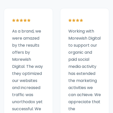
Working with
As a brand, we
Morewish Digital
were amazed
to support our
by the results
organic and
offers by
paid social
Morewish
media activity
Digital. The way
has extended
they optimized
the marketing
our websites
activities we
and increased
can achieve. We
traffic was
appreciate that
unorthodox yet
the
successful. We