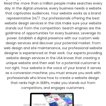
Read this: more than a million people make searches every
day. In the digital universe, every business needs a website
that captivates audiences. Your website works as a brand
representative 24/7. Our professionals offering the best
website design services in the USA make sure your website
stands out from the competition.
Search engines are the
goldmine of opportunities for every business. Leverage its
power. Establish a digital presence with our custom web
design services and discover your potential market. From
web design and site maintenance, our professional website
designer is experienced at their work.
Our experts providing
website design services in the USA knows that creating a
unique website and then wait for a potential customer is
not right. Your website is the voice of your brand. It serves
as a conversion machine; you must ensure you work with
professionals who know how to create a website design
that ranks high in SERPs, make you stands out from
competitors, and engages customers.