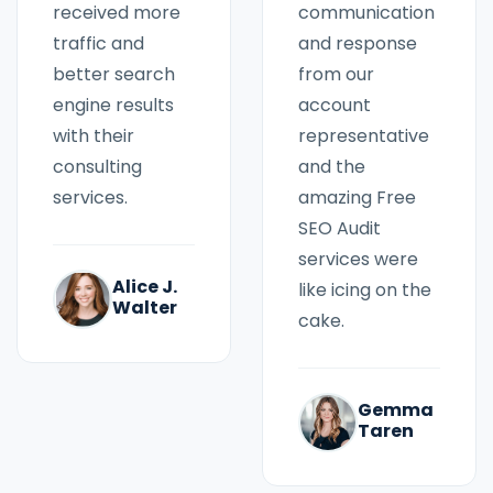
communication
received more
and response
traffic and
from our
better search
account
engine results
representative
with their
and the
consulting
amazing Free
services.
SEO Audit
services were
Alice J.
like icing on the
Walter
cake.
Gemma
Taren