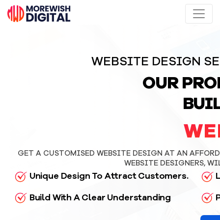
WEBSITE DESIGN SE
OUR PRO
BUI
WE
GET A CUSTOMISED WEBSITE DESIGN AT AN AFFORDA
WEBSITE DESIGNERS, WI
Unique Design To Attract Customers.
L
Build With A Clear Understanding
P