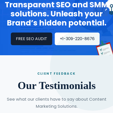
Transparent SEO and SMM
solutions. Unleash your
Brand’s hidden potential.
FREE SEO AUDIT
+1-309-220-8676
CLIENT FEEDBACK
Our Testimonials
See what our clients have to say about Content
Marketing Solutions.