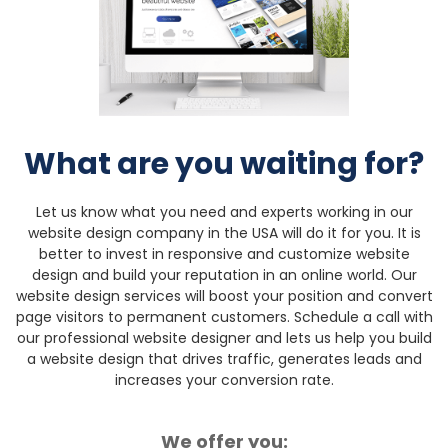
What are you waiting for?
Let us know what you need and experts working in our
website design company in the USA will do it for you. It is
better to invest in responsive and customize website
design and build your reputation in an online world. Our
website design services will boost your position and convert
page visitors to permanent customers.
Schedule a call with
our professional website designer and lets us help you build
a website design that drives traffic, generates leads and
increases your conversion rate.
We offer you: