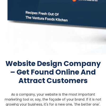
Website Design Company
– Get Found
Online And
Attract Customers
As a company, your website is the most important
marketing tool or, say, the façade of your brand. If it is not
growing your business, it's for a new one, 'the better one'.