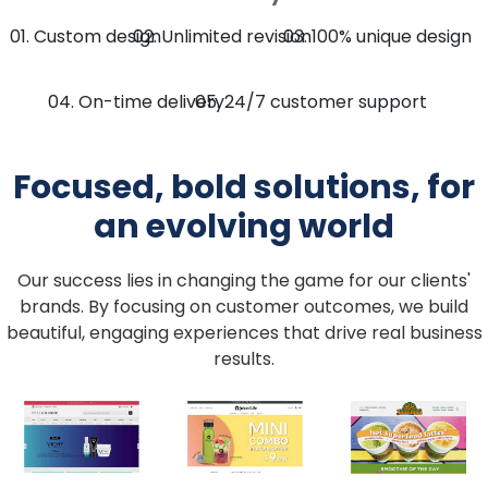
Custom design
Unlimited revision
100% unique design
On-time delivery
24/7 customer support
Focused, bold solutions, for
an evolving world
Our success lies in changing the game for our clients'
brands.
By focusing on customer outcomes, we build
beautiful, engaging experiences that drive real business
results.